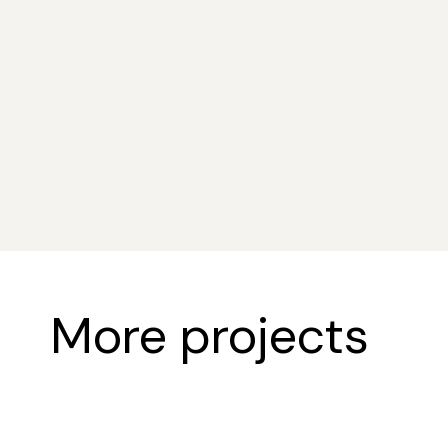
Sustainability & Innovat
More projects