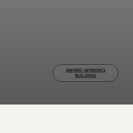
AWARD-WINNING
BUILDING