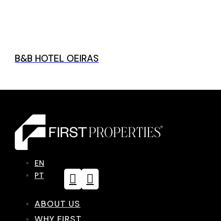
B&B HOTEL OEIRAS
EN
PT
ABOUT US
WHY FIRST