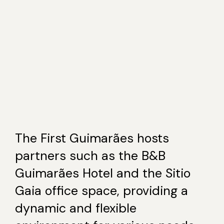
The First Guimarães hosts
partners such as the B&B
Guimarães Hotel and the Sitio
Gaia office space, providing a
dynamic and flexible