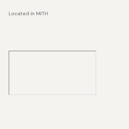
Located in MITH