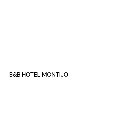
B&B HOTEL MONTIJO