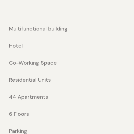
Multifunctional building
Hotel
Co-Working Space
Residential Units
44 Apartments
6 Floors
Parking