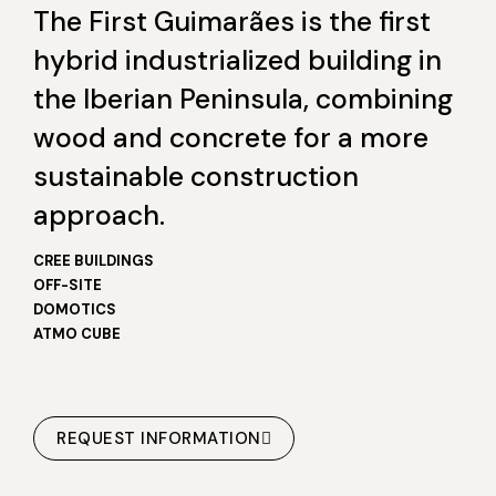
The First Guimarães is the first
hybrid industrialized building in
the Iberian Peninsula, combining
wood and concrete for a more
sustainable construction
approach.
CREE BUILDINGS
OFF-SITE
DOMOTICS
ATMO CUBE
REQUEST INFORMATION