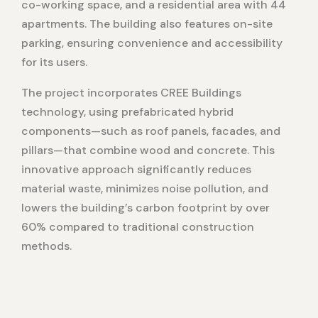
co-working space, and a residential area with 44
apartments. The building also features on-site
parking, ensuring convenience and accessibility
for its users.
The project incorporates CREE Buildings
technology, using prefabricated hybrid
components—such as roof panels, facades, and
pillars—that combine wood and concrete. This
innovative approach significantly reduces
material waste, minimizes noise pollution, and
lowers the building’s carbon footprint by over
60% compared to traditional construction
methods.