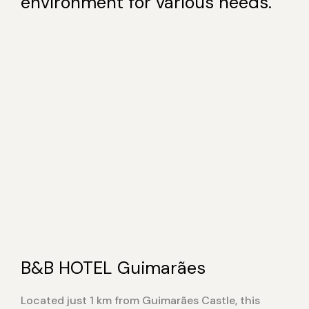
environment for various needs.
B&B HOTEL Guimarães
Located just 1 km from Guimarães Castle, this