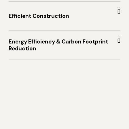
Efficient Construction
Energy Efficiency & Carbon Footprint
Reduction