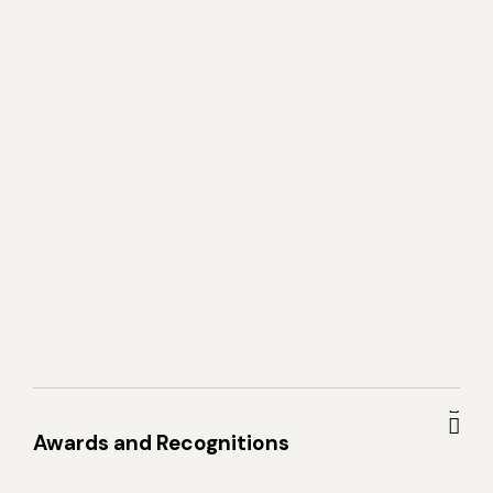
Awards and Recognitions