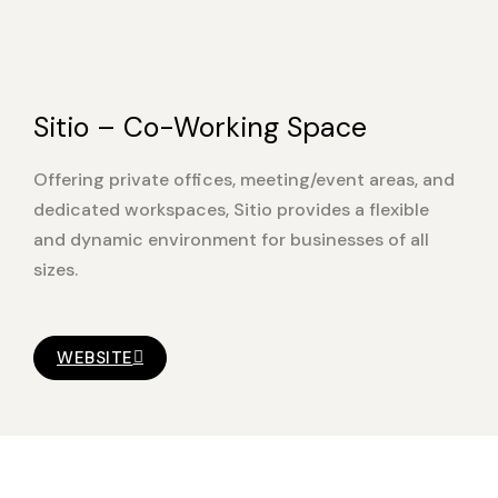
Sitio – Co-Working Space
Offering private offices, meeting/event areas, and
dedicated workspaces, Sitio provides a flexible
and dynamic environment for businesses of all
sizes.
WEBSITE