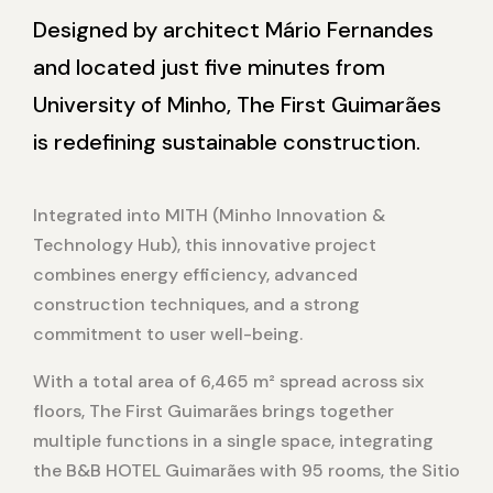
Designed by architect Mário Fernandes
and located just five minutes from
University of Minho, The First Guimarães
is redefining sustainable construction.
Integrated into MITH (Minho Innovation &
Technology Hub), this innovative project
combines energy efficiency, advanced
construction techniques, and a strong
commitment to user well-being.
With a total area of 6,465 m² spread across six
floors, The First Guimarães brings together
multiple functions in a single space, integrating
the B&B HOTEL Guimarães with 95 rooms, the Sitio