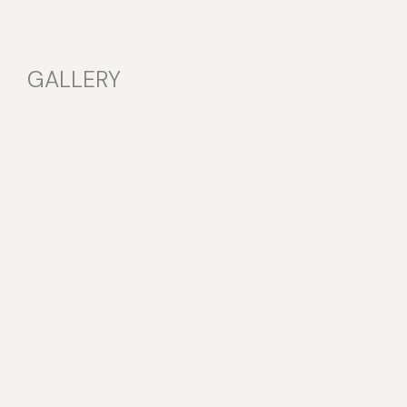
GALLERY