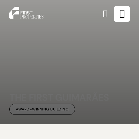
THE FIRST GUIMARÃES
AWARD-WINNING BUILDING