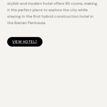
stylish and modern hotel offers 95 rooms, making
it the perfect place to explore the city while
staying in the first hybrid construction hotel in
the Iberian Peninsula.
VIEW HOTEL