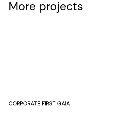
More projects
CORPORATE FIRST GAIA